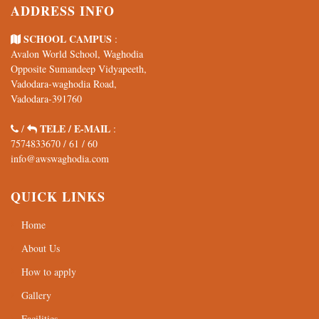
ADDRESS INFO
SCHOOL CAMPUS
:
Avalon World School, Waghodia
Opposite Sumandeep Vidyapeeth,
Vadodara-waghodia Road,
Vadodara-391760
TELE / E-MAIL
/
:
7574833670
/
61
/
60
info@awswaghodia.com
QUICK LINKS
Home
About Us
How to apply
Gallery
Facilities