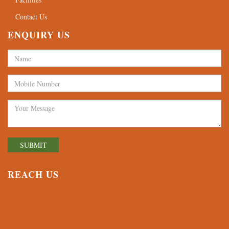
Contact Us
ENQUIRY US
REACH US