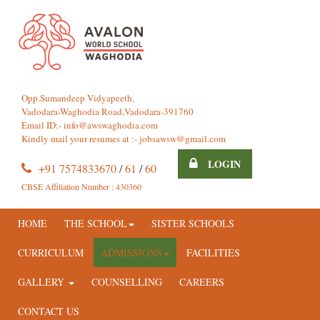
Opp.Sumandeep Vidyapeeth,
Vadodara-Waghodia Road,Vadodara-391760
Email ID:-
info@awswaghodia.com
Kindly mail your resumes at :-
jobsawsw@gmail.com
LOGIN
+91 7574833670
/
61
/
60
CBSE Affiliation Number : 430360
HOME
THE SCHOOL
SISTER SCHOOLS
CURRICULUM
ADMISSIONS
FACILITIES
GALLERY
COUNSELLING
CAREERS
CONTACT US