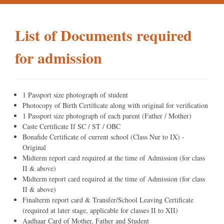
List of Documents required
for admission
1 Passport size photograph of student
Photocopy of Birth Certificate along with original for verification
1 Passport size photograph of each parent (Father / Mother)
Caste Certificate If SC / ST / OBC
Bonafide Certificate of current school (Class Nur to IX) -
Original
Midterm report card required at the time of Admission (for class
II & above)
Midterm report card required at the time of Admission (for class
II & above)
Finalterm report card & Transfer/School Leaving Certificate
(required at later stage, applicable for classes II to XII)
Aadhaar Card of Mother, Father and Student