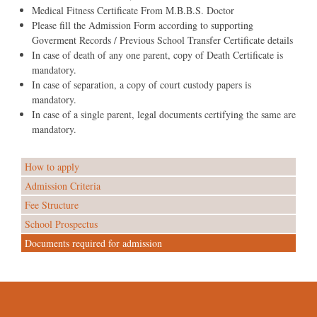
Medical Fitness Certificate From M.B.B.S. Doctor
Please fill the Admission Form according to supporting
Goverment Records / Previous School Transfer Certificate details
In case of death of any one parent, copy of Death Certificate is
mandatory.
In case of separation, a copy of court custody papers is
mandatory.
In case of a single parent, legal documents certifying the same are
mandatory.
How to apply
Admission Criteria
Fee Structure
School Prospectus
Documents required for admission